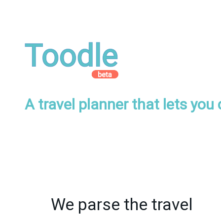
A travel planner that lets you
We parse the travel