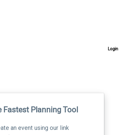
Login
 Fastest Planning Tool
ate an event using our link