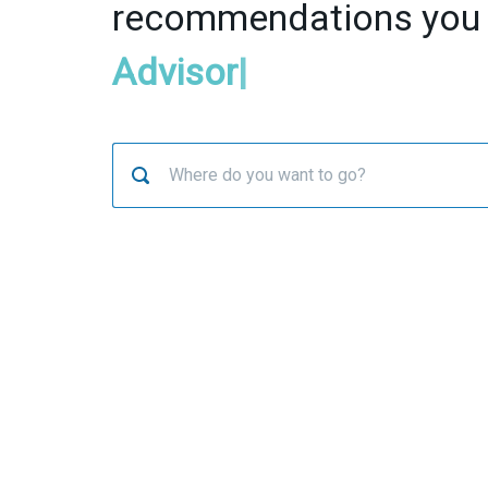
recommendations you
Advisor
|