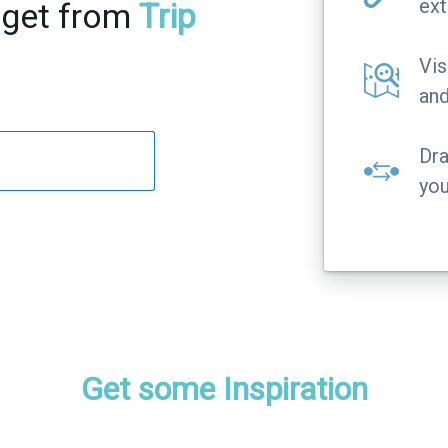
ext
 get from
Trip
Vis
and
Dra
you
Get some Inspiration