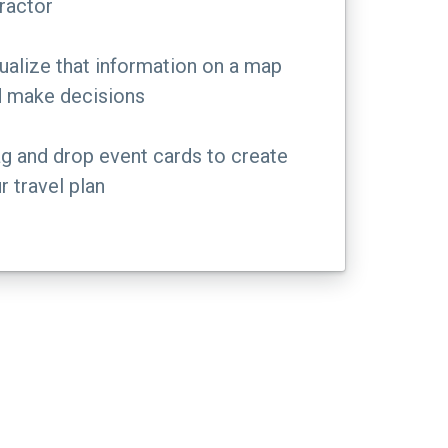
ractor
ualize that information on a map
 make decisions
g and drop event cards to create
r travel plan