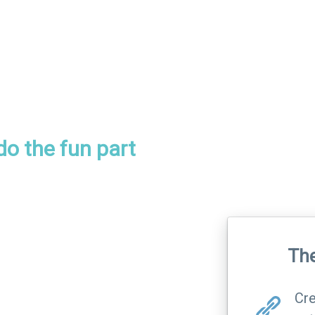
 do the fun part
The
Cre